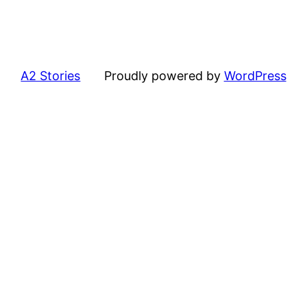
A2 Stories
Proudly powered by
WordPress