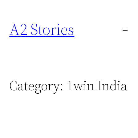
A2 Stories
Category:
1win India