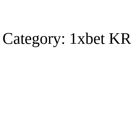
Category:
1xbet KR