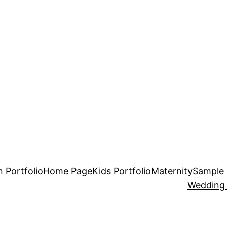
 Portfolio
Home Page
Kids Portfolio
Maternity
Sample
Wedding