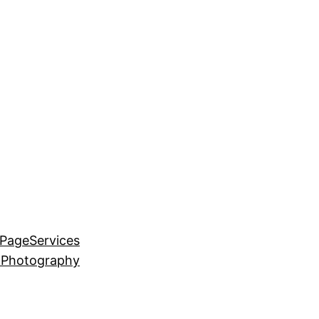
 Page
Services
 Photography