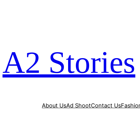
A2 Stories
About Us
Ad Shoot
Contact Us
Fashion