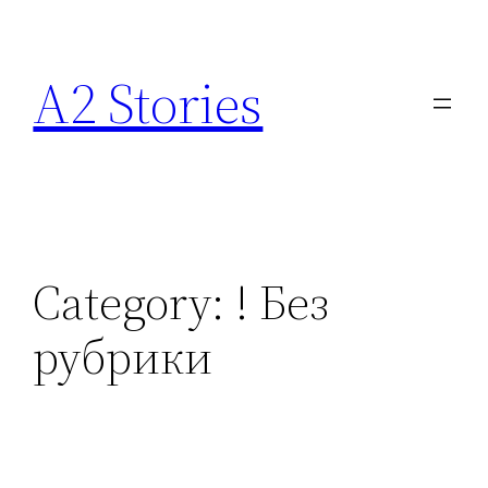
A2 Stories
Category:
! Без
рубрики