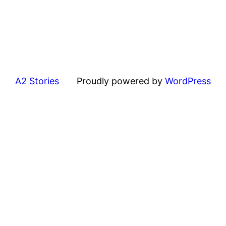
A2 Stories
Proudly powered by
WordPress