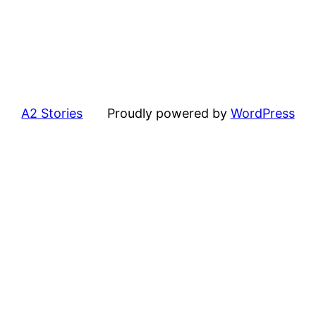
A2 Stories
Proudly powered by
WordPress