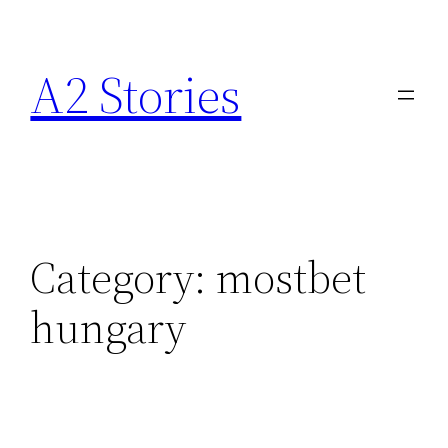
A2 Stories
Category:
mostbet
hungary