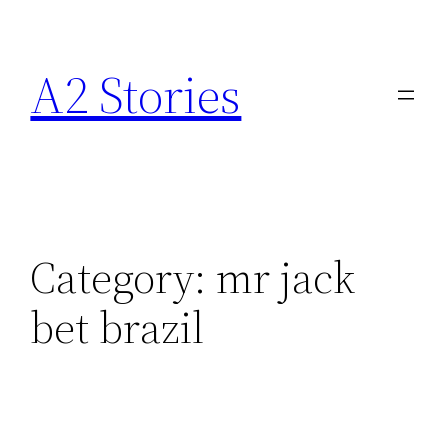
A2 Stories
Category:
mr jack
bet brazil