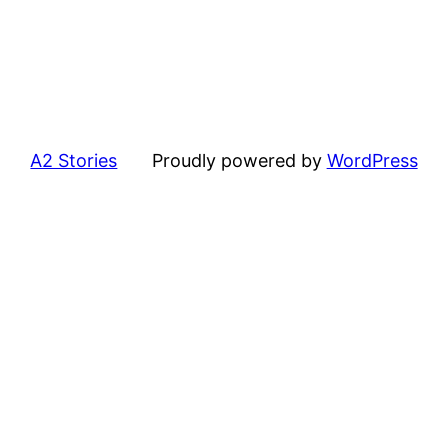
A2 Stories
Proudly powered by
WordPress