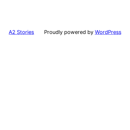
A2 Stories
Proudly powered by
WordPress