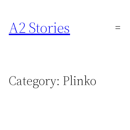
A2 Stories
Category:
Plinko